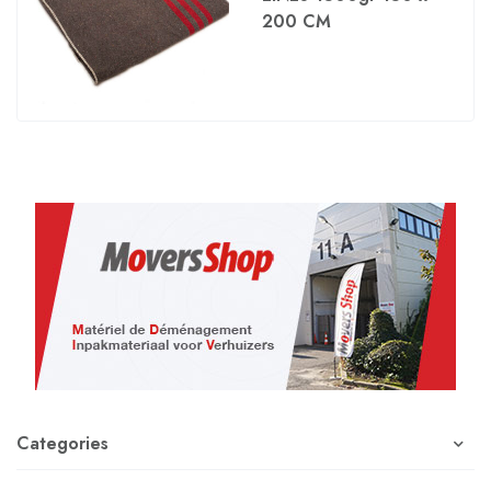
200 CM
Categories