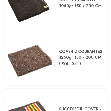
1050gr 150 x 200 CM
COVER 2 COURANTES
1250gr 150 x 200 CM
( With Sail )
SUCCESSFUL COVER -