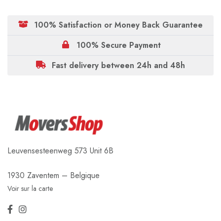
100% Satisfaction or Money Back Guarantee
100% Secure Payment
Fast delivery between 24h and 48h
Leuvensesteenweg 573 Unit 6B
1930 Zaventem – Belgique
Voir sur la carte