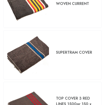
WOVEN CURRENT
SUPERTRAM COVER
TOP COVER 3 RED
LINES 1500gr 150 x