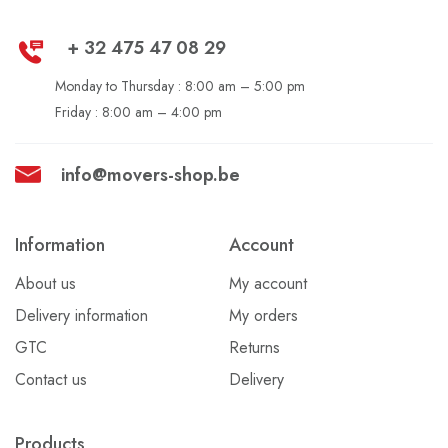
+ 32 475 47 08 29
Monday to Thursday : 8:00 am – 5:00 pm
Friday :
8:00 am – 4:00 pm
info@movers-shop.be
Information
Account
About us
My account
Delivery information
My orders
GTC
Returns
Contact us
Delivery
Products